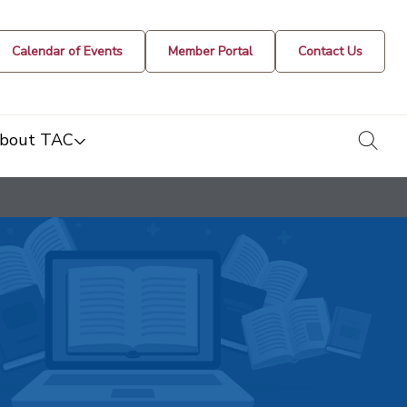
Calendar of Events
Member Portal
Contact Us
togg
bout TAC