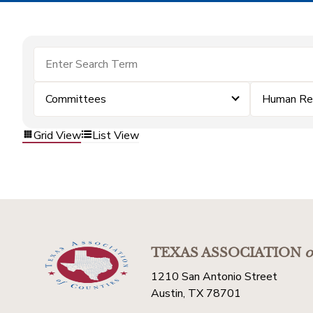
Committees
Human Re
Grid View
List View
TEXAS ASSOCIATION
o
1210 San Antonio Street
Austin, TX 78701