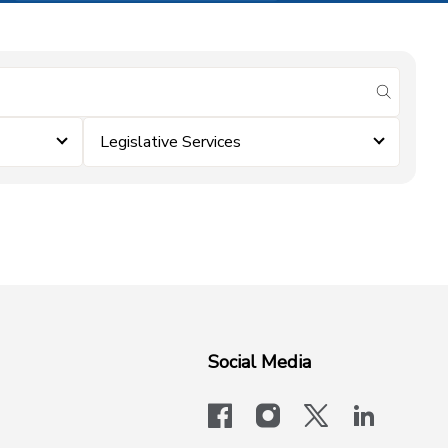
submit se
Legislative Services
Social Media
facebook
instagram
x-logo-twit
linkedi