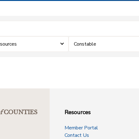
sources
Constable
Resources
f
COUNTIES
Member Portal
Contact Us