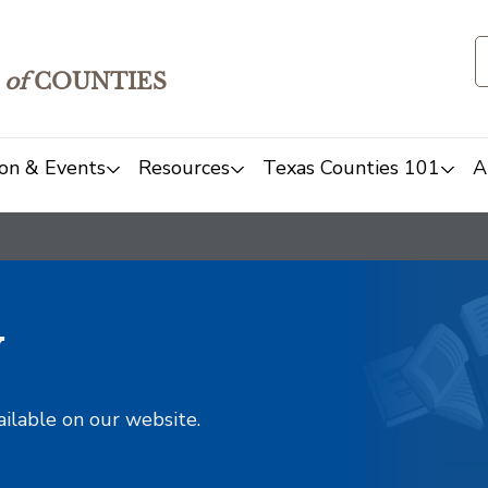
of
COUNTIES
on & Events
Resources
Texas Counties 101
A
y
ailable on our website.