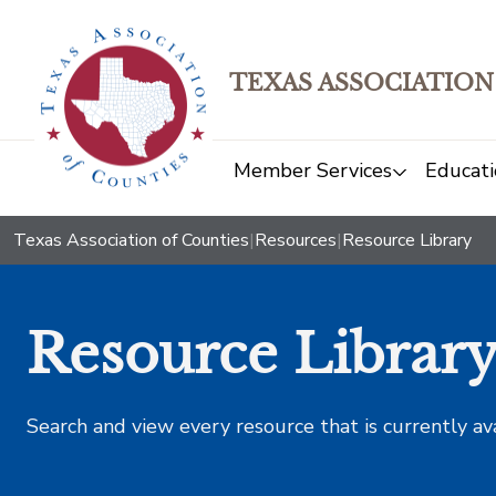
TEXAS ASSOCIATION
Member Services
Educati
Texas Association of Counties
|
Resources
|
Resource Library
Resource Librar
Search and view every resource that is currently av