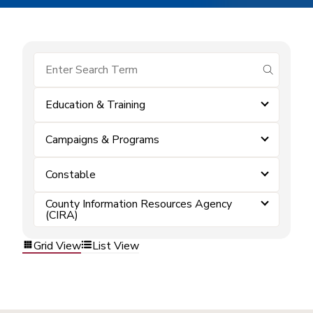
submit se
Education & Training
Campaigns & Programs
Constable
County Information Resources Agency
(CIRA)
Grid View
List View