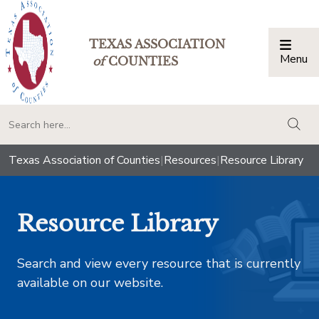
TEXAS ASSOCIATION
Menu
Togg
of
COUNTIES
togg
Texas Association of Counties
|
Resources
|
Resource Library
Resource Library
Search and view every resource that is currently
available on our website.