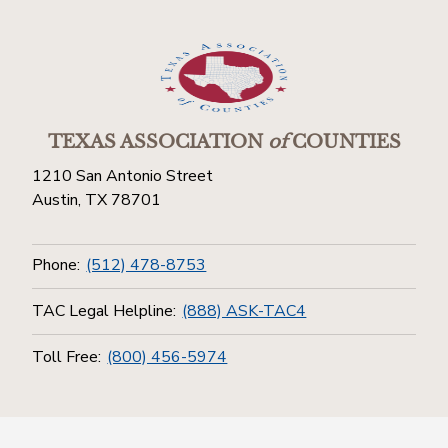
TEXAS ASSOCIATION
of
COUNTIES
1210 San Antonio Street
Austin, TX 78701
Phone:
(512) 478-8753
TAC Legal Helpline:
(888) ASK-TAC4
Toll Free:
(800) 456-5974