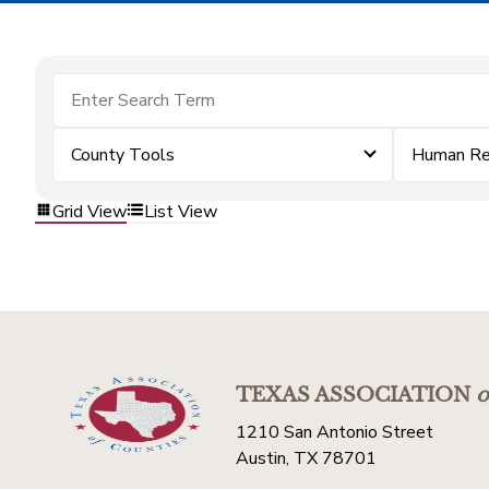
County Tools
Human Re
Grid View
List View
TEXAS ASSOCIATION
o
1210 San Antonio Street
Austin, TX 78701