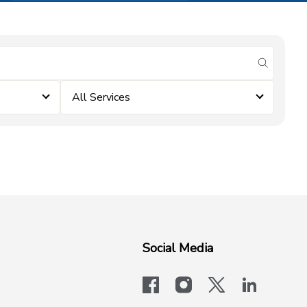
submit se
All Services
Social Media
facebook
instagram
x-logo-twit
linkedi