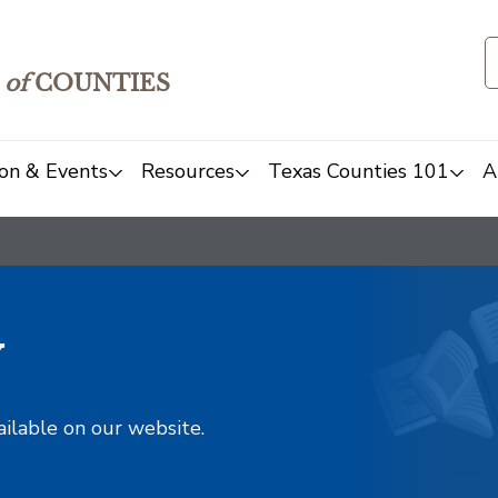
of
COUNTIES
on & Events
Resources
Texas Counties 101
A
y
ailable on our website.