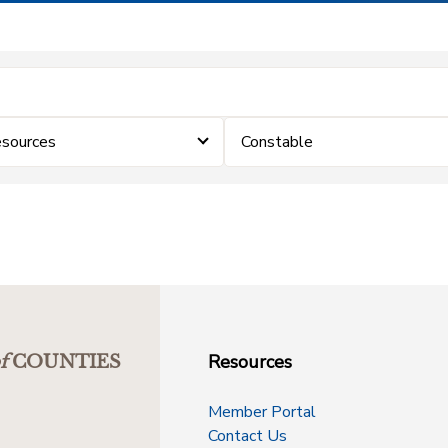
sources
Constable
Resources
f
COUNTIES
Member Portal
Contact Us