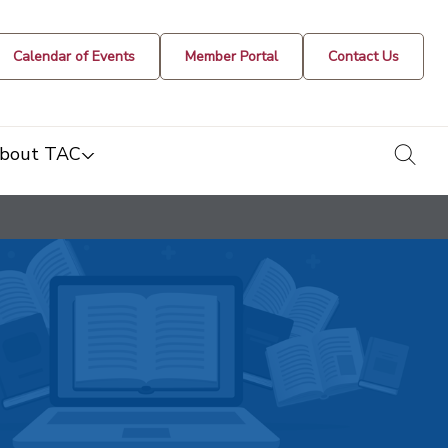
Calendar of Events
Member Portal
Contact Us
togg
bout TAC