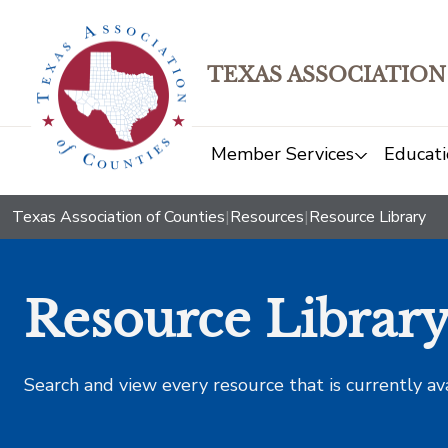
TEXAS ASSOCIATION
Member Services
Educati
Texas Association of Counties
|
Resources
|
Resource Library
Resource Librar
Search and view every resource that is currently av