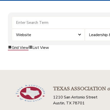
Website
Leadership
Grid View
List View
TEXAS ASSOCIATION
o
1210 San Antonio Street
Austin, TX 78701