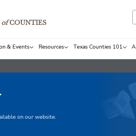
of
COUNTIES
on & Events
Resources
Texas Counties 101
A
y
ailable on our website.