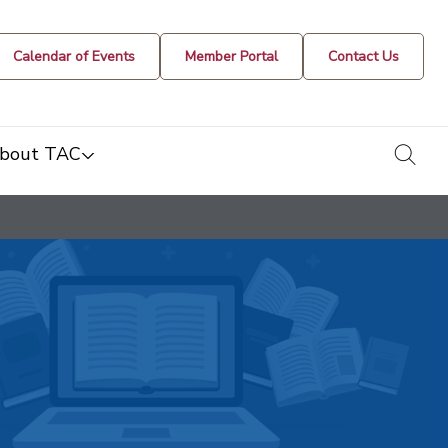
Calendar of Events
Member Portal
Contact Us
togg
bout TAC