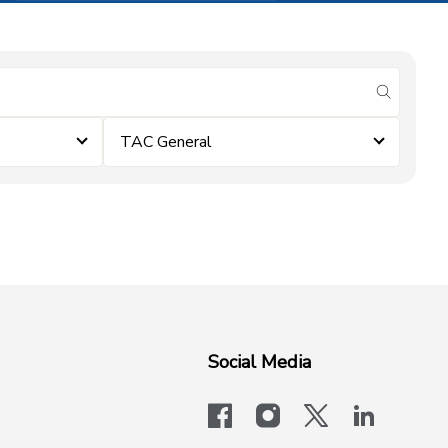
submit se
TAC General
Social Media
facebook
instagram
x-logo-twit
linkedi