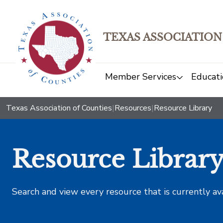
TEXAS ASSOCIATION
Member Services
Educati
Texas Association of Counties
|
Resources
|
Resource Library
Resource Librar
Search and view every resource that is currently av