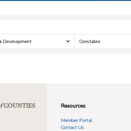
 & Development
Constable
Resources
f
COUNTIES
Member Portal
Contact Us