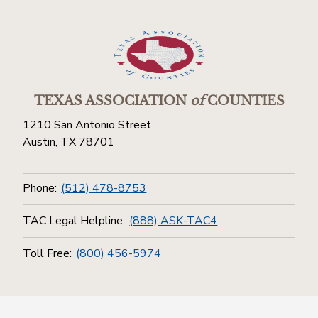
TEXAS ASSOCIATION
of
COUNTIES
1210 San Antonio Street
Austin, TX 78701
Phone:
(512) 478-8753
TAC Legal Helpline:
(888) ASK-TAC4
Toll Free:
(800) 456-5974