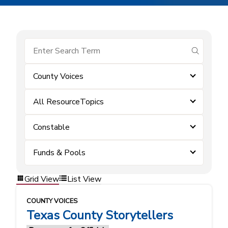
submit se
County Voices
All ResourceTopics
Constable
Funds & Pools
Grid View
List View
COUNTY VOICES
Texas County Storytellers