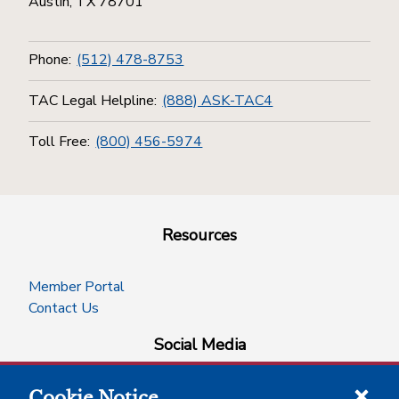
Austin, TX 78701
Phone:
(512) 478-8753
TAC Legal Helpline:
(888) ASK-TAC4
Toll Free:
(800) 456-5974
Resources
Member Portal
Contact Us
Social Media
Cookie Notice