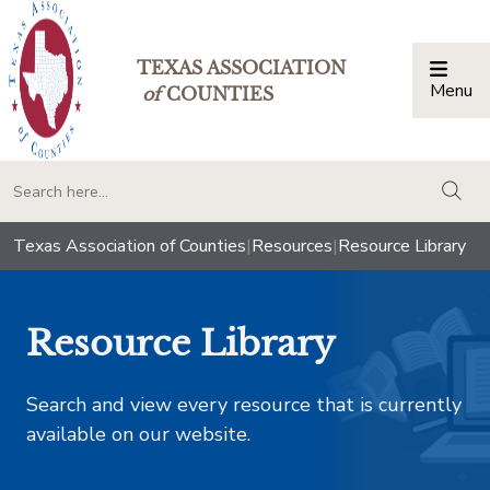
TEXAS ASSOCIATION
Menu
Togg
of
COUNTIES
togg
Texas Association of Counties
|
Resources
|
Resource Library
Resource Library
Search and view every resource that is currently
available on our website.