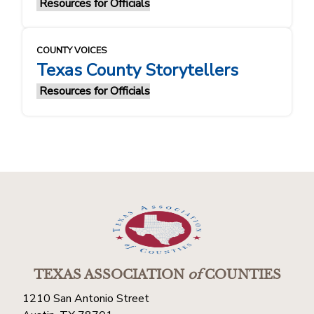
Resources for Officials
COUNTY VOICES
Texas County Storytellers
Resources for Officials
TEXAS ASSOCIATION
of
COUNTIES
1210 San Antonio Street