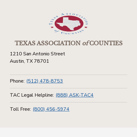
TEXAS ASSOCIATION
of
COUNTIES
1210 San Antonio Street
Austin, TX 78701
Phone:
(512) 478-8753
TAC Legal Helpline:
(888) ASK-TAC4
Toll Free:
(800) 456-5974