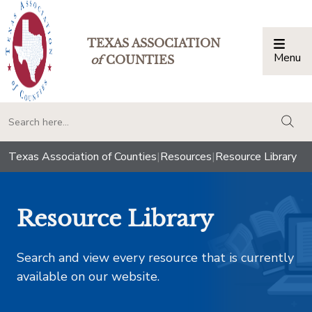
TEXAS ASSOCIATION
Menu
Togg
of
COUNTIES
togg
Texas Association of Counties
|
Resources
|
Resource Library
Resource Library
Search and view every resource that is currently
available on our website.