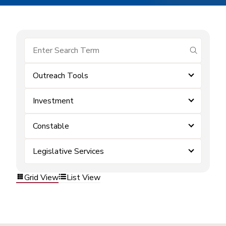
submit se
Outreach Tools
Investment
Constable
Legislative Services
Grid View
List View