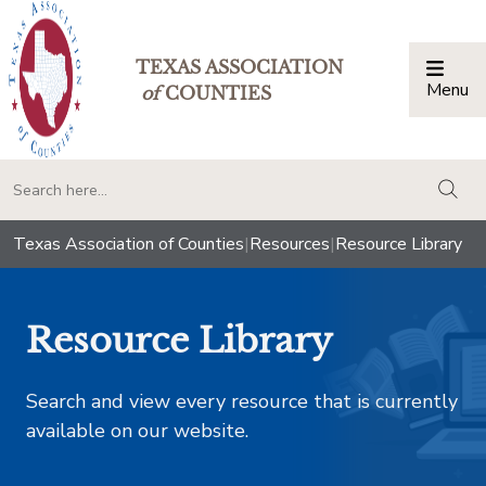
TEXAS ASSOCIATION
Menu
Togg
of
COUNTIES
togg
Texas Association of Counties
|
Resources
|
Resource Library
Resource Library
Search and view every resource that is currently
available on our website.