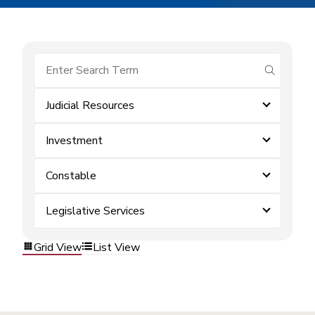
submit se
Judicial Resources
Investment
Constable
Legislative Services
Grid View
List View