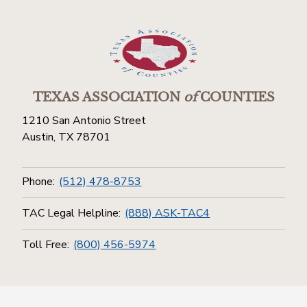
TEXAS ASSOCIATION
of
COUNTIES
1210 San Antonio Street
Austin, TX 78701
Phone:
(512) 478-8753
TAC Legal Helpline:
(888) ASK-TAC4
Toll Free:
(800) 456-5974