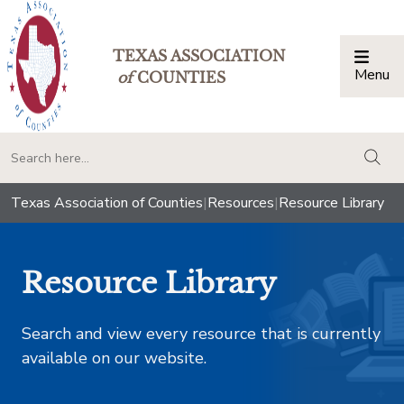
TEXAS ASSOCIATION
Menu
Togg
of
COUNTIES
togg
Texas Association of Counties
|
Resources
|
Resource Library
Resource Library
Search and view every resource that is currently
available on our website.