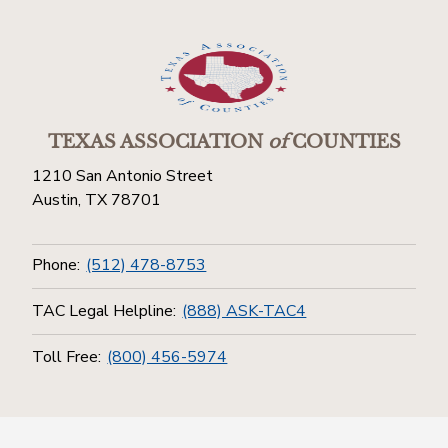
TEXAS ASSOCIATION
of
COUNTIES
1210 San Antonio Street
Austin, TX 78701
Phone:
(512) 478-8753
TAC Legal Helpline:
(888) ASK-TAC4
Toll Free:
(800) 456-5974