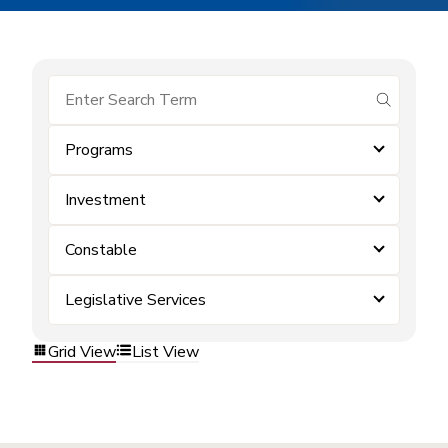
submit se
Programs
Investment
Constable
Legislative Services
Grid View
List View