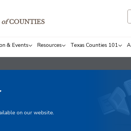
of
COUNTIES
on & Events
Resources
Texas Counties 101
A
y
ailable on our website.