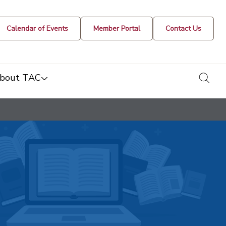
Calendar of Events
Member Portal
Contact Us
togg
bout TAC