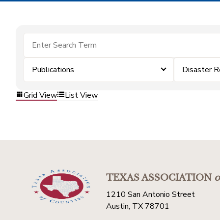
Publications
Disaster 
Grid View
List View
TEXAS ASSOCIATION
o
1210 San Antonio Street
Austin, TX 78701