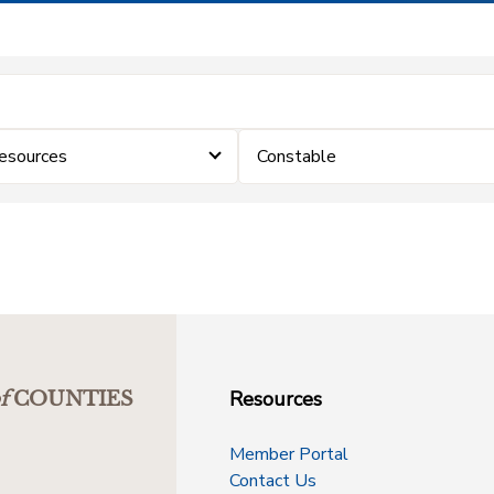
Resources
Constable
Resources
f
COUNTIES
Member Portal
Contact Us