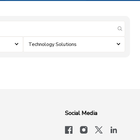
submit se
Technology Solutions
Social Media
facebook
instagram
x-logo-twit
linkedi