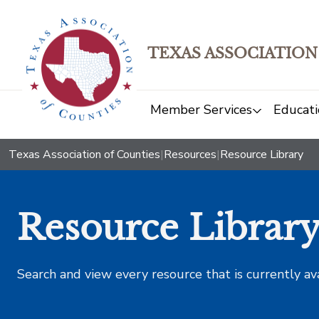
TEXAS ASSOCIATION
Member Services
Educati
Texas Association of Counties
|
Resources
|
Resource Library
Resource Librar
Search and view every resource that is currently av