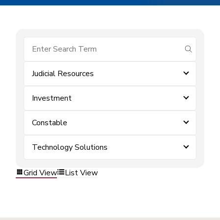
submit se
Judicial Resources
Investment
Constable
Technology Solutions
Grid View
List View