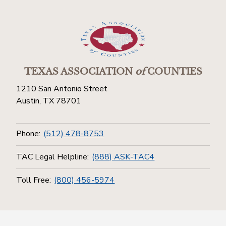
TEXAS ASSOCIATION
of
COUNTIES
1210 San Antonio Street
Austin, TX 78701
Phone:
(512) 478-8753
TAC Legal Helpline:
(888) ASK-TAC4
Toll Free:
(800) 456-5974