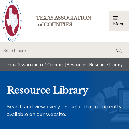
TEXAS ASSOCIATION
Menu
Togg
of
COUNTIES
togg
Texas Association of Counties
|
Resources
|
Resource Library
Resource Library
Search and view every resource that is currently
available on our website.