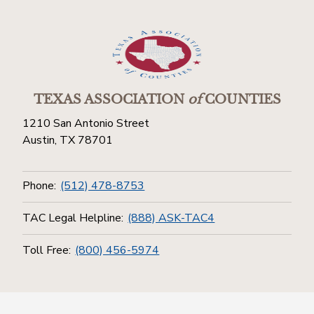
TEXAS ASSOCIATION
of
COUNTIES
1210 San Antonio Street
Austin, TX 78701
Phone:
(512) 478-8753
TAC Legal Helpline:
(888) ASK-TAC4
Toll Free:
(800) 456-5974