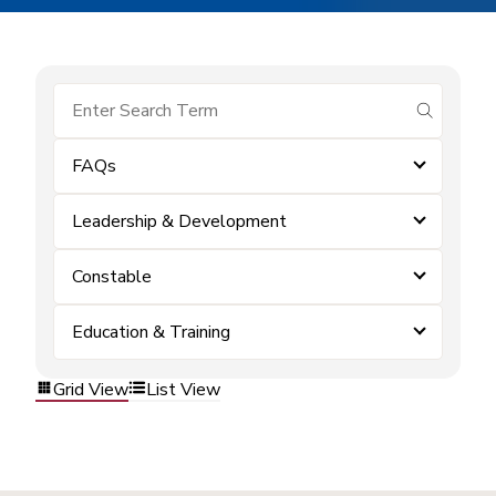
submit se
FAQs
Leadership & Development
Constable
Education & Training
Grid View
List View