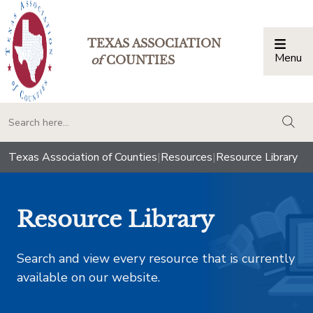
TEXAS ASSOCIATION
Menu
Togg
of
COUNTIES
togg
Texas Association of Counties
|
Resources
|
Resource Library
Resource Library
Search and view every resource that is currently
available on our website.