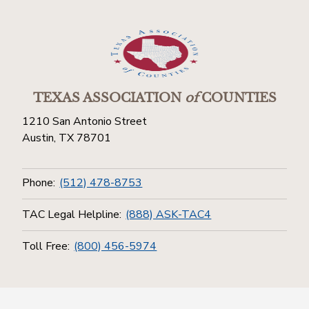
TEXAS ASSOCIATION
of
COUNTIES
1210 San Antonio Street
Austin, TX 78701
Phone:
(512) 478-8753
TAC Legal Helpline:
(888) ASK-TAC4
Toll Free:
(800) 456-5974