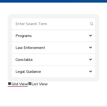
submit se
Programs
Law Enforcement
Constable
Legal Guidance
Grid View
List View