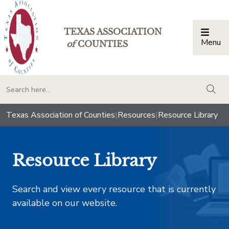
TEXAS ASSOCIATION
Menu
Togg
of
COUNTIES
togg
Texas Association of Counties
|
Resources
|
Resource Library
Resource Library
Search and view every resource that is currently
available on our website.