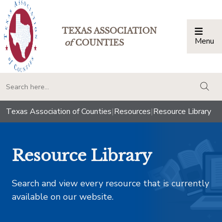
TEXAS ASSOCIATION
Menu
Togg
of
COUNTIES
togg
Texas Association of Counties
|
Resources
|
Resource Library
Resource Library
Search and view every resource that is currently
available on our website.