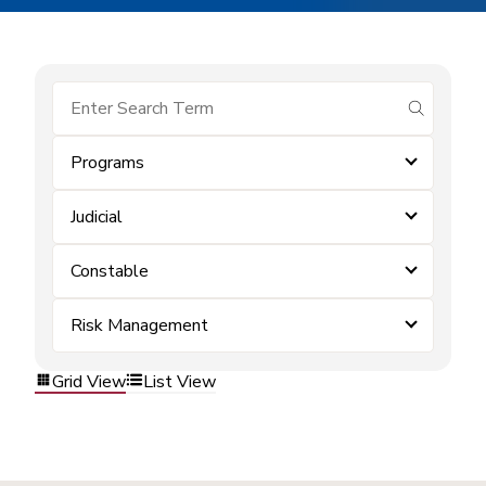
submit se
Programs
Judicial
Constable
Risk Management
Grid View
List View