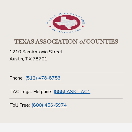
TEXAS ASSOCIATION
of
COUNTIES
1210 San Antonio Street
Austin, TX 78701
Phone:
(512) 478-8753
TAC Legal Helpline:
(888) ASK-TAC4
Toll Free:
(800) 456-5974