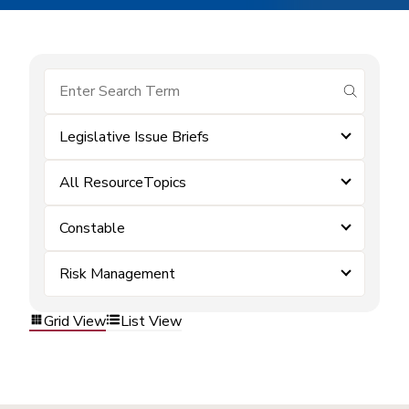
submit se
Legislative Issue Briefs
All ResourceTopics
Constable
Risk Management
Grid View
List View