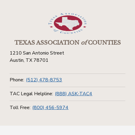
TEXAS ASSOCIATION
of
COUNTIES
1210 San Antonio Street
Austin, TX 78701
Phone:
(512) 478-8753
TAC Legal Helpline:
(888) ASK-TAC4
Toll Free:
(800) 456-5974