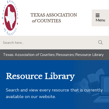
TEXAS ASSOCIATION
Menu
Togg
of
COUNTIES
togg
Texas Association of Counties
|
Resources
|
Resource Library
Resource Library
Search and view every resource that is currently
available on our website.