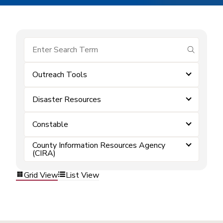
submit se
Outreach Tools
Disaster Resources
Constable
County Information Resources Agency
(CIRA)
Grid View
List View