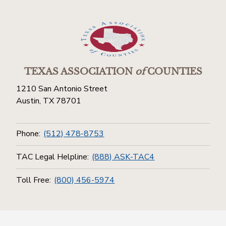
TEXAS ASSOCIATION
of
COUNTIES
1210 San Antonio Street
Austin, TX 78701
Phone:
(512) 478-8753
TAC Legal Helpline:
(888) ASK-TAC4
Toll Free:
(800) 456-5974