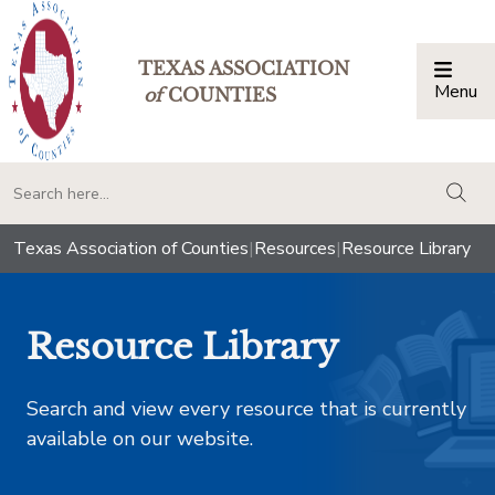
TEXAS ASSOCIATION
Menu
Togg
of
COUNTIES
togg
Texas Association of Counties
|
Resources
|
Resource Library
Resource Library
Search and view every resource that is currently
available on our website.