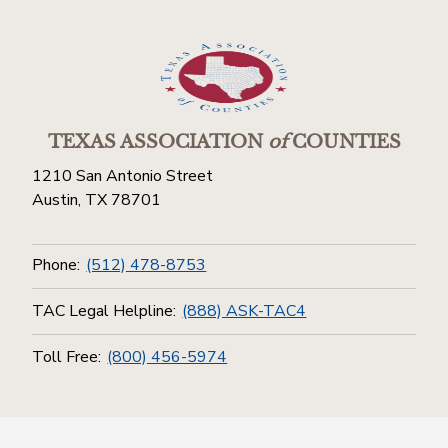
TEXAS ASSOCIATION
of
COUNTIES
1210 San Antonio Street
Austin, TX 78701
Phone:
(512) 478-8753
TAC Legal Helpline:
(888) ASK-TAC4
Toll Free:
(800) 456-5974