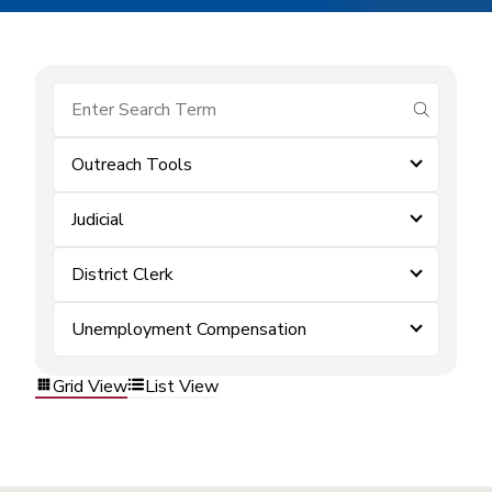
submit se
Outreach Tools
Judicial
District Clerk
Unemployment Compensation
Grid View
List View