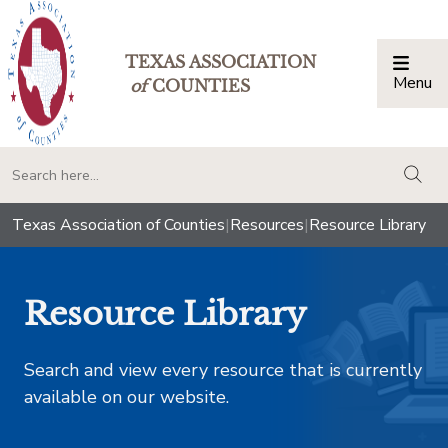
TEXAS ASSOCIATION
Menu
Togg
of
COUNTIES
togg
Texas Association of Counties
|
Resources
|
Resource Library
Resource Library
Search and view every resource that is currently
available on our website.