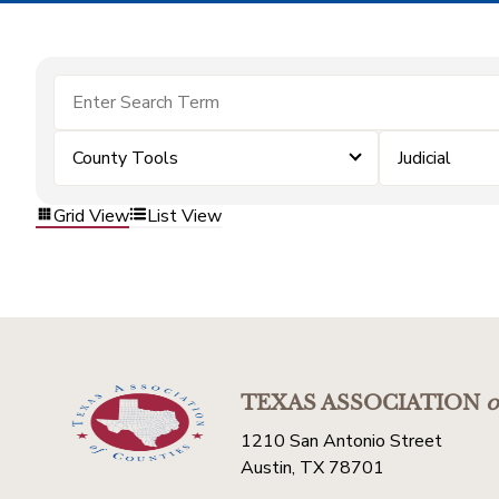
County Tools
Judicial
Grid View
List View
TEXAS ASSOCIATION
o
1210 San Antonio Street
Austin, TX 78701