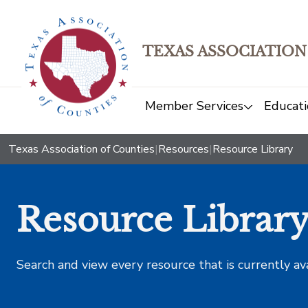
TEXAS ASSOCIATION
Member Services
Educati
Texas Association of Counties
|
Resources
|
Resource Library
Resource Librar
Search and view every resource that is currently av