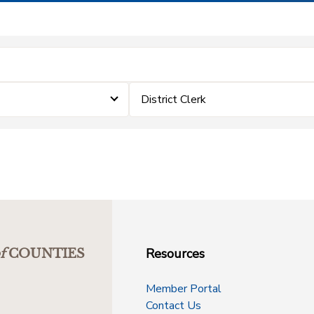
District Clerk
Resources
f
COUNTIES
Member Portal
Contact Us