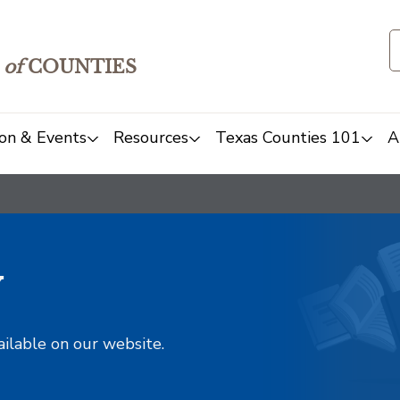
of
COUNTIES
on & Events
Resources
Texas Counties 101
A
y
ailable on our website.