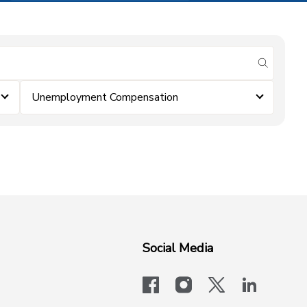
submit se
Unemployment Compensation
Social Media
facebook
instagram
x-logo-twit
linkedi