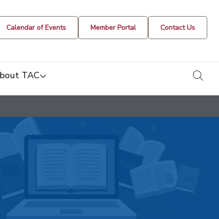
Calendar of Events
Member Portal
Contact Us
togg
bout TAC