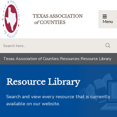
TEXAS ASSOCIATION
Menu
Togg
of
COUNTIES
togg
Texas Association of Counties
|
Resources
|
Resource Library
Resource Library
Search and view every resource that is currently
available on our website.