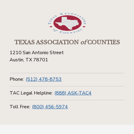
TEXAS ASSOCIATION
of
COUNTIES
1210 San Antonio Street
Austin, TX 78701
Phone:
(512) 478-8753
TAC Legal Helpline:
(888) ASK-TAC4
Toll Free:
(800) 456-5974