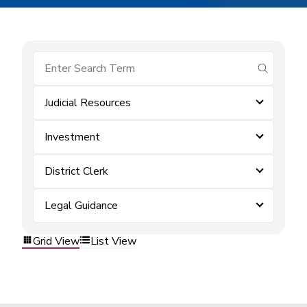
submit se
Judicial Resources
Investment
District Clerk
Legal Guidance
Grid View
List View