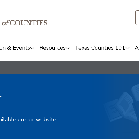
of
COUNTIES
on & Events
Resources
Texas Counties 101
A
y
ailable on our website.