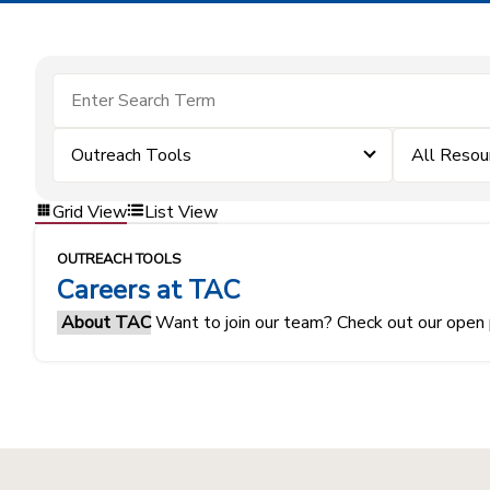
Outreach Tools
All Resou
Grid View
List View
OUTREACH TOOLS
Careers at TAC
About TAC
Want to join our team? Check out our open 