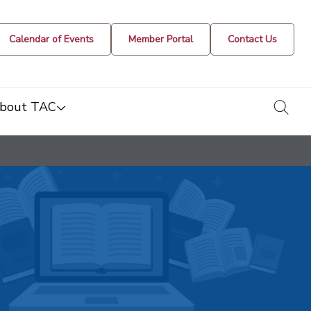
Calendar of Events
Member Portal
Contact Us
togg
bout TAC