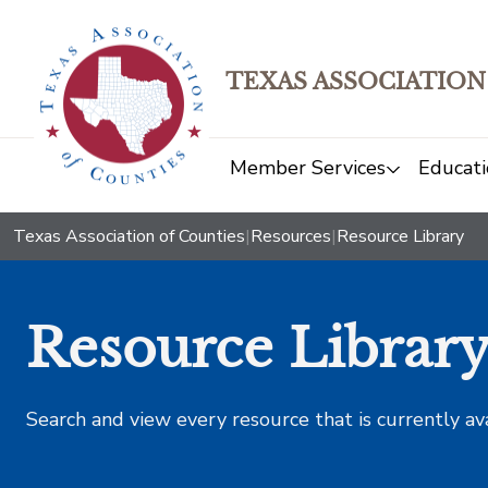
TEXAS ASSOCIATION
Member Services
Educati
Texas Association of Counties
|
Resources
|
Resource Library
Resource Librar
Search and view every resource that is currently av