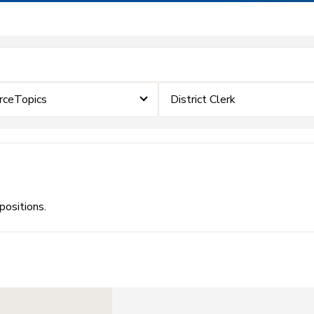
rceTopics
District Clerk
positions.