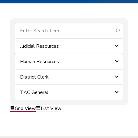
submit se
Judicial Resources
Human Resources
District Clerk
TAC General
Grid View
List View