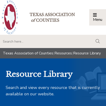
TEXAS ASSOCIATION
Menu
Togg
of
COUNTIES
togg
Texas Association of Counties
|
Resources
|
Resource Library
Resource Library
Search and view every resource that is currently
available on our website.