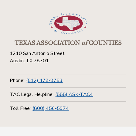
TEXAS ASSOCIATION
of
COUNTIES
1210 San Antonio Street
Austin, TX 78701
Phone:
(512) 478-8753
TAC Legal Helpline:
(888) ASK-TAC4
Toll Free:
(800) 456-5974