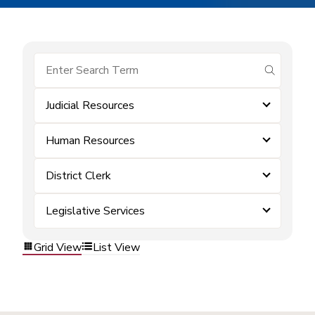
submit se
Judicial Resources
Human Resources
District Clerk
Legislative Services
Grid View
List View