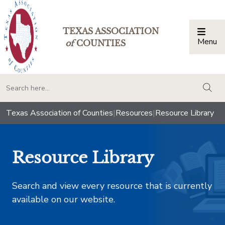
TEXAS ASSOCIATION
Menu
Togg
of
COUNTIES
togg
Texas Association of Counties
|
Resources
|
Resource Library
Resource Library
Search and view every resource that is currently
available on our website.