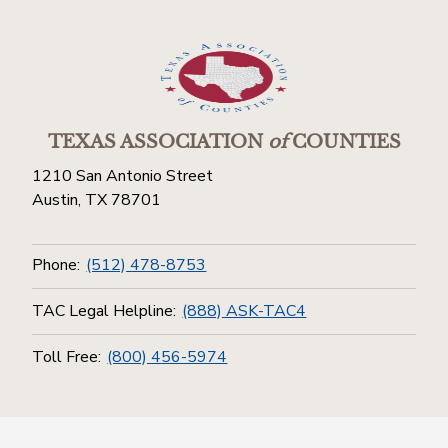
TEXAS ASSOCIATION
of
COUNTIES
1210 San Antonio Street
Austin, TX 78701
Phone:
(512) 478-8753
TAC Legal Helpline:
(888) ASK-TAC4
Toll Free:
(800) 456-5974