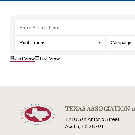
Publications
Campaigns
Grid View
List View
TEXAS ASSOCIATION
o
1210 San Antonio Street
Austin, TX 78701