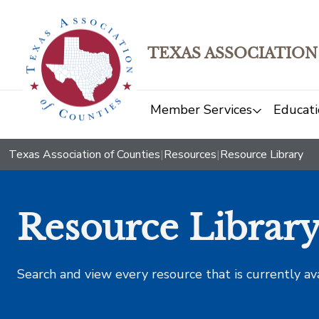
TEXAS ASSOCIATION
Member Services
Educati
Texas Association of Counties
|
Resources
|
Resource Library
Resource Librar
Search and view every resource that is currently av