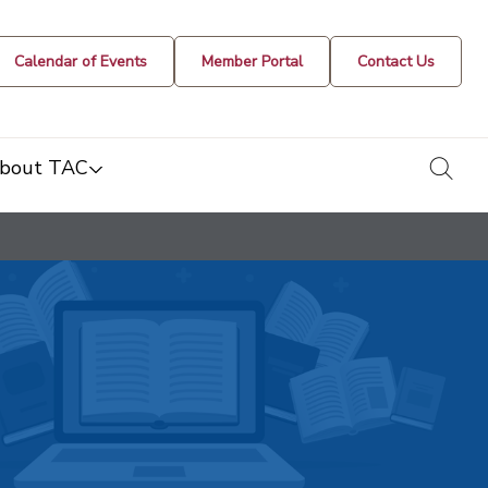
Calendar of Events
Member Portal
Contact Us
togg
bout TAC