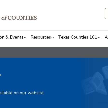
of
COUNTIES
on & Events
Resources
Texas Counties 101
A
y
ailable on our website.