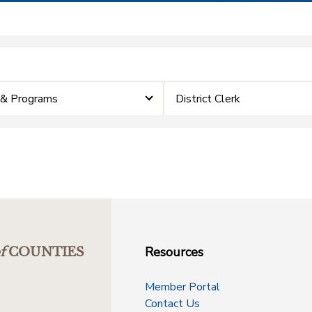
 & Programs
District Clerk
Resources
f
COUNTIES
Member Portal
Contact Us