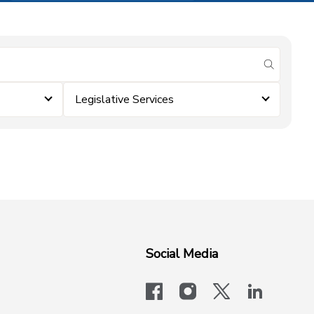
submit se
Legislative Services
Social Media
facebook
instagram
x-logo-twit
linkedi