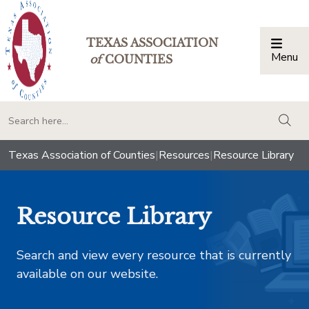
TEXAS ASSOCIATION
Menu
Togg
of
COUNTIES
togg
Texas Association of Counties
|
Resources
|
Resource Library
Resource Library
Search and view every resource that is currently
available on our website.