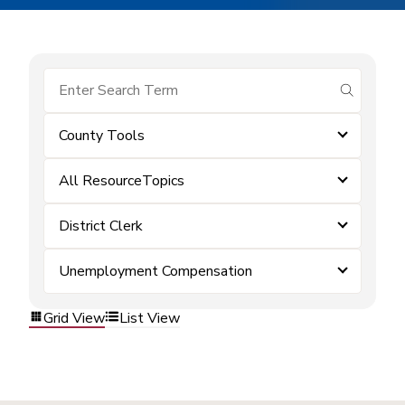
submit se
County Tools
All ResourceTopics
District Clerk
Unemployment Compensation
Grid View
List View