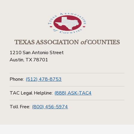
TEXAS ASSOCIATION
of
COUNTIES
1210 San Antonio Street
Austin, TX 78701
Phone:
(512) 478-8753
TAC Legal Helpline:
(888) ASK-TAC4
Toll Free:
(800) 456-5974