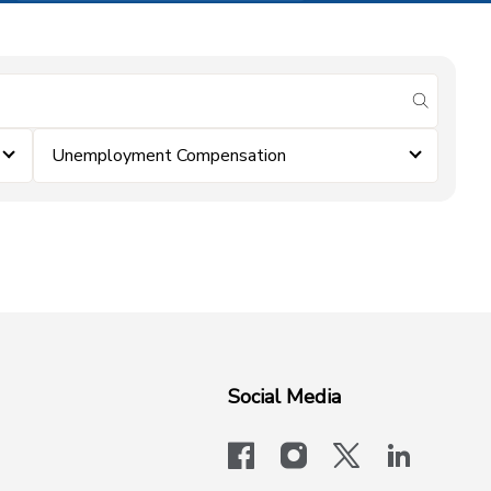
submit se
Unemployment Compensation
Social Media
facebook
instagram
x-logo-twit
linkedi