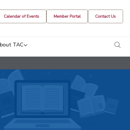
Calendar of Events
Member Portal
Contact Us
togg
bout TAC