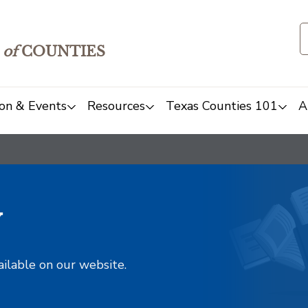
of
COUNTIES
on & Events
Resources
Texas Counties 101
A
y
ailable on our website.