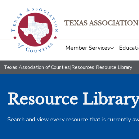
TEXAS ASSOCIATION
Member Services
Educati
Texas Association of Counties
|
Resources
|
Resource Library
Resource Librar
Search and view every resource that is currently av