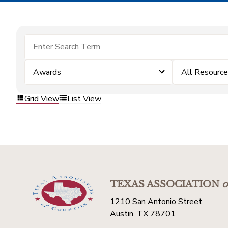
Awards
All Resourc
Grid View
List View
TEXAS ASSOCIATION
o
1210 San Antonio Street
Austin, TX 78701