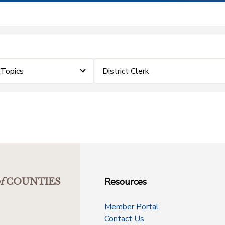
eTopics
District Clerk
Resources
f
COUNTIES
Member Portal
Contact Us