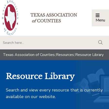
TEXAS ASSOCIATION
Menu
Togg
of
COUNTIES
togg
Texas Association of Counties
|
Resources
|
Resource Library
Resource Library
Search and view every resource that is currently
available on our website.