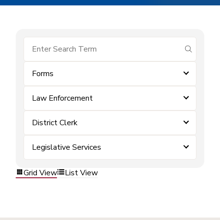
submit se
Forms
Law Enforcement
District Clerk
Legislative Services
Grid View
List View