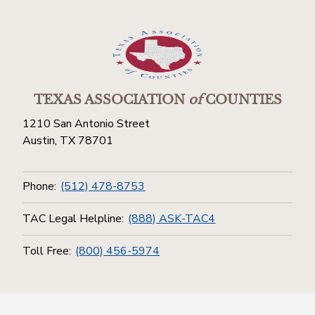
TEXAS ASSOCIATION
of
COUNTIES
1210 San Antonio Street
Austin, TX 78701
Phone:
(512) 478-8753
TAC Legal Helpline:
(888) ASK-TAC4
Toll Free:
(800) 456-5974