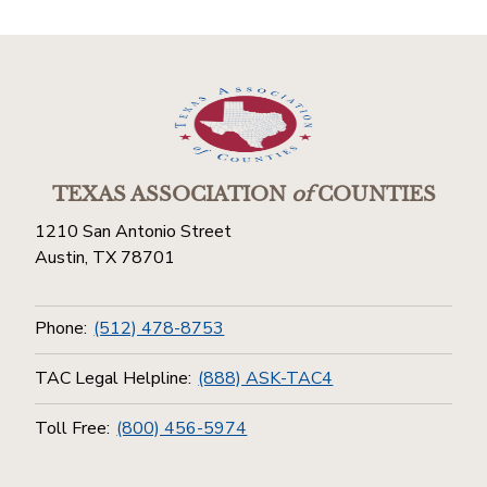
TEXAS ASSOCIATION
of
COUNTIES
1210 San Antonio Street
Austin, TX 78701
Phone:
(512) 478-8753
TAC Legal Helpline:
(888) ASK-TAC4
Toll Free:
(800) 456-5974