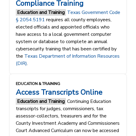
Compliance Training
Education and Training
Texas Government Code
§ 2054.5191
requires all county employees,
elected officials and appointed officials who
have access to a local government computer
system or database to complete an annual
cybersecurity training that has been certified by
the
Texas Department of Information Resources
(DIR)
.
EDUCATION & TRAINING
Access Transcripts Online
Education and Training
Continuing Education
transcripts for judges, commissioners, tax
assessor-collectors, treasurers and for the
County Investment Academy and Commissioners
Court Advanced Curriculum can now be accessed