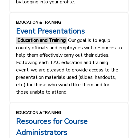
by logging into your profile.
EDUCATION & TRAINING
Event Presentations
Education and Training
Our goal is to equip
county officials and employees with resources to
help them effectively carry out their duties.
Following each TAC education and training
event, we are pleased to provide access to the
presentation materials used (slides, handouts,
etc.) for those who would like them and for
those unable to attend.
EDUCATION & TRAINING
Resources for Course
Administrators