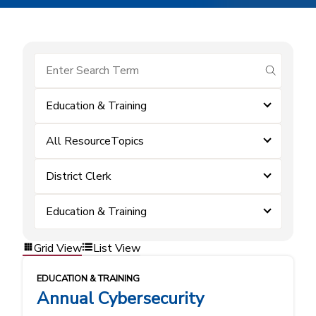
submit se
Education & Training
All ResourceTopics
District Clerk
Education & Training
Grid View
List View
EDUCATION & TRAINING
Annual Cybersecurity