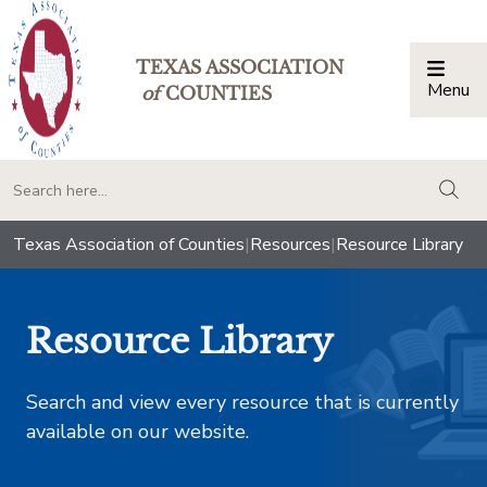
TEXAS ASSOCIATION
Menu
Togg
of
COUNTIES
togg
Texas Association of Counties
|
Resources
|
Resource Library
Resource Library
Search and view every resource that is currently
available on our website.