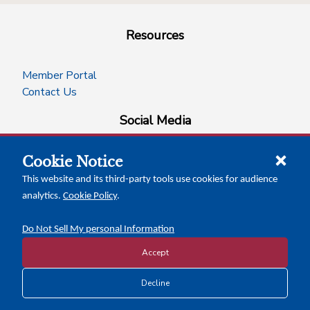
Resources
Member Portal
Contact Us
Social Media
Cookie Notice
facebook
instagram
x-logo-twitter
linkedin
This website and its third-party tools use cookies for audience
analytics.
Cookie Policy
.
News Insights
Calendar of Events
Do Not Sell My personal Information
Accept
Copyright © 2026 Texas Association of Counties
Decline
Disclosure and Privacy Policy