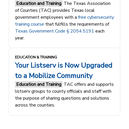
Education and Training
The Texas Association
of Counties (TAC) provides Texas local
government employees with a
free cybersecurity
training course
that fulfills the requirements of
Texas Government Code § 2054.5191
each
year.
EDUCATION & TRAINING
Your Listserv is Now Upgraded
to a Mobilize Community
Education and Training
TAC offers and supports
listserv groups to county officials and staff with
the purpose of sharing questions and solutions
across the counties.