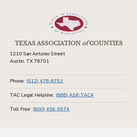
TEXAS ASSOCIATION
of
COUNTIES
1210 San Antonio Street
Austin, TX 78701
Phone:
(512) 478-8753
TAC Legal Helpline:
(888) ASK-TAC4
Toll Free:
(800) 456-5974