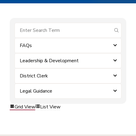
submit se
FAQs
Leadership & Development
District Clerk
Legal Guidance
Grid View
List View