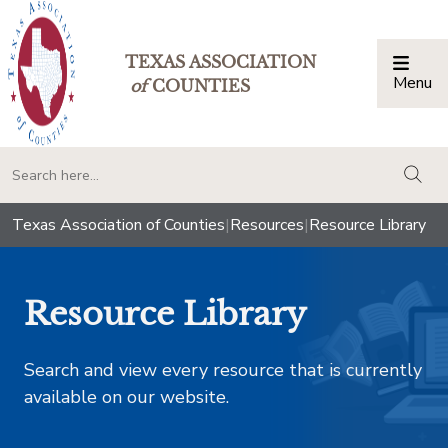
TEXAS ASSOCIATION
Menu
Togg
of
COUNTIES
togg
Texas Association of Counties
|
Resources
|
Resource Library
Resource Library
Search and view every resource that is currently
available on our website.