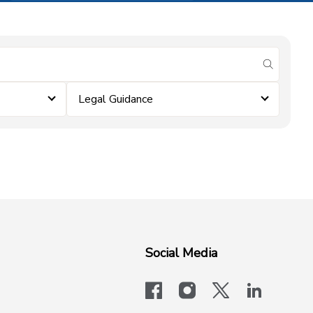
submit se
Legal Guidance
Social Media
facebook
instagram
x-logo-twit
linkedi