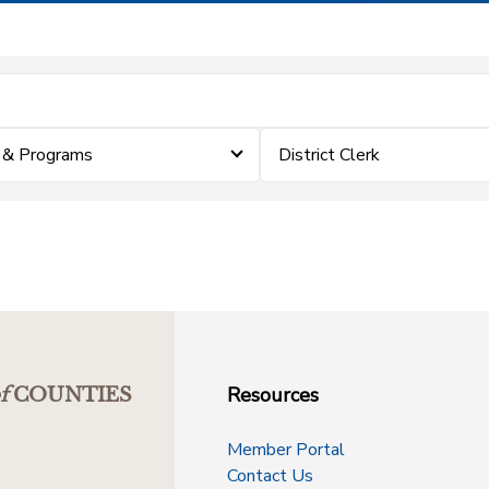
 & Programs
District Clerk
Resources
f
COUNTIES
Member Portal
Contact Us