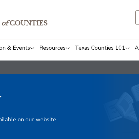
of
COUNTIES
on & Events
Resources
Texas Counties 101
A
y
ailable on our website.