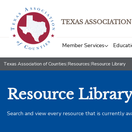
TEXAS ASSOCIATION
Member Services
Educati
Texas Association of Counties
|
Resources
|
Resource Library
Resource Librar
Search and view every resource that is currently av