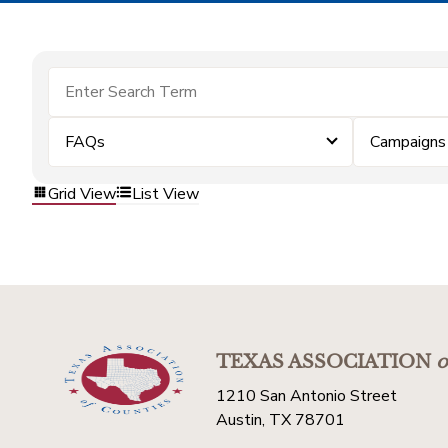
FAQs
Campaigns
Grid View
List View
TEXAS ASSOCIATION
o
1210 San Antonio Street
Austin, TX 78701