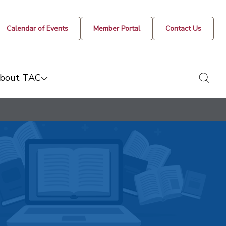
Calendar of Events
Member Portal
Contact Us
togg
bout TAC