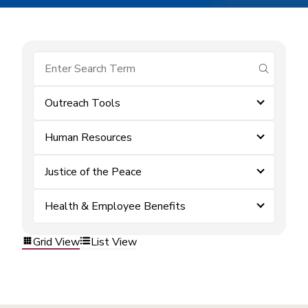
submit se
Outreach Tools
Human Resources
Justice of the Peace
Health & Employee Benefits
Grid View
List View