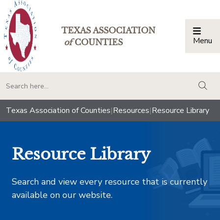
TEXAS ASSOCIATION
Menu
Togg
of
COUNTIES
togg
Texas Association of Counties
|
Resources
|
Resource Library
Resource Library
Search and view every resource that is currently
available on our website.