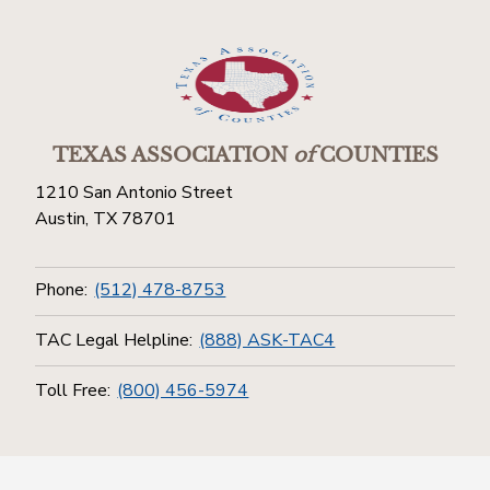
TEXAS ASSOCIATION
of
COUNTIES
1210 San Antonio Street
Austin, TX 78701
Phone:
(512) 478-8753
TAC Legal Helpline:
(888) ASK-TAC4
Toll Free:
(800) 456-5974