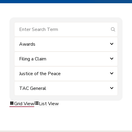
submit se
Awards
Filing a Claim
Justice of the Peace
TAC General
Grid View
List View