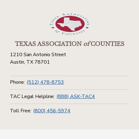
TEXAS ASSOCIATION
of
COUNTIES
1210 San Antonio Street
Austin, TX 78701
Phone:
(512) 478-8753
TAC Legal Helpline:
(888) ASK-TAC4
Toll Free:
(800) 456-5974