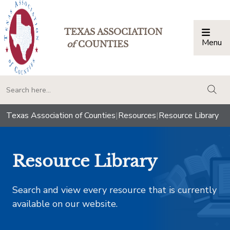
TEXAS ASSOCIATION
Menu
Togg
of
COUNTIES
togg
Texas Association of Counties
|
Resources
|
Resource Library
Resource Library
Search and view every resource that is currently
available on our website.