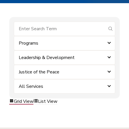
submit se
Programs
Leadership & Development
Justice of the Peace
All Services
Grid View
List View