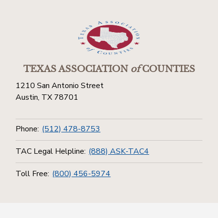
TEXAS ASSOCIATION
of
COUNTIES
1210 San Antonio Street
Austin, TX 78701
Phone:
(512) 478-8753
TAC Legal Helpline:
(888) ASK-TAC4
Toll Free:
(800) 456-5974