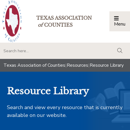
TEXAS ASSOCIATION
Menu
Togg
of
COUNTIES
togg
Texas Association of Counties
|
Resources
|
Resource Library
Resource Library
Search and view every resource that is currently
available on our website.