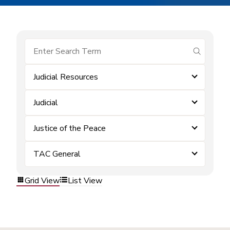
submit se
Judicial Resources
Judicial
Justice of the Peace
TAC General
Grid View
List View