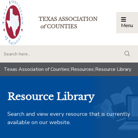
TEXAS ASSOCIATION
Menu
Togg
of
COUNTIES
togg
Texas Association of Counties
|
Resources
|
Resource Library
Resource Library
Search and view every resource that is currently
available on our website.