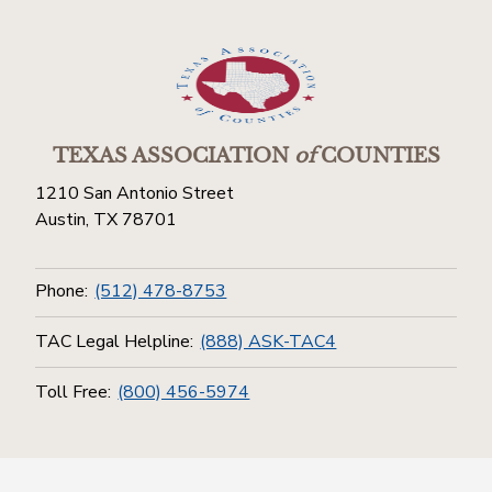
TEXAS ASSOCIATION
of
COUNTIES
1210 San Antonio Street
Austin, TX 78701
Phone:
(512) 478-8753
TAC Legal Helpline:
(888) ASK-TAC4
Toll Free:
(800) 456-5974