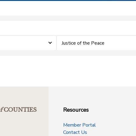
Justice of the Peace
Resources
f
COUNTIES
Member Portal
Contact Us