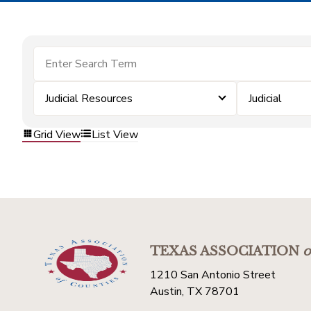
Judicial Resources
Judicial
Grid View
List View
TEXAS ASSOCIATION
o
1210 San Antonio Street
Austin, TX 78701