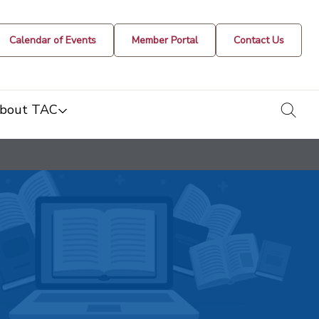
Calendar of Events
Member Portal
Contact Us
togg
bout TAC