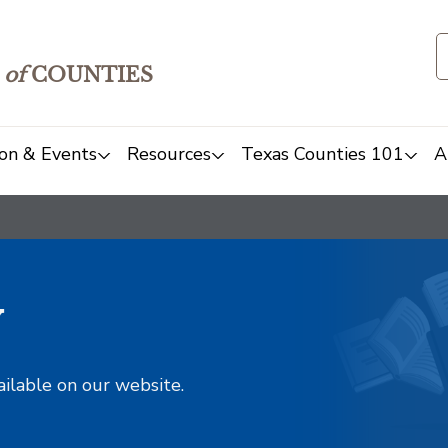
of
COUNTIES
on & Events
Resources
Texas Counties 101
A
y
ailable on our website.