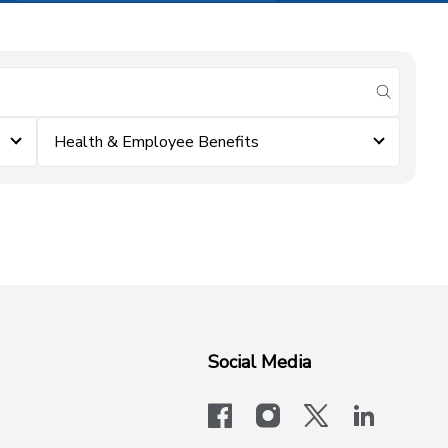
submit se
Health & Employee Benefits
Social Media
facebook
instagram
x-logo-twit
linkedi