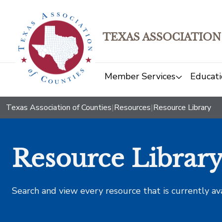
TEXAS ASSOCIATION
Member Services
Educati
Texas Association of Counties
|
Resources
|
Resource Library
Resource Librar
Search and view every resource that is currently av