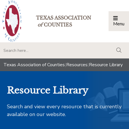
TEXAS ASSOCIATION
Menu
Togg
of
COUNTIES
togg
Texas Association of Counties
|
Resources
|
Resource Library
Resource Library
Search and view every resource that is currently
available on our website.