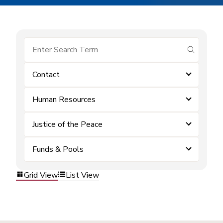
submit se
Contact
Human Resources
Justice of the Peace
Funds & Pools
Grid View
List View