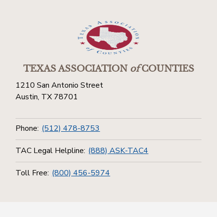
TEXAS ASSOCIATION
of
COUNTIES
1210 San Antonio Street
Austin, TX 78701
Phone:
(512) 478-8753
TAC Legal Helpline:
(888) ASK-TAC4
Toll Free:
(800) 456-5974