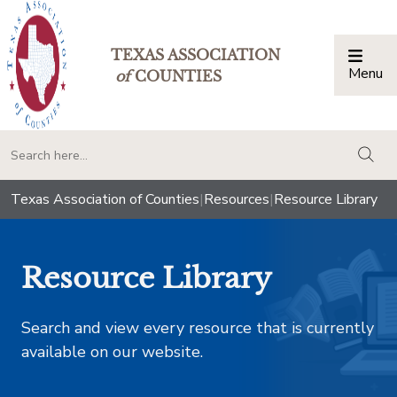
TEXAS ASSOCIATION
Menu
Togg
of
COUNTIES
togg
Texas Association of Counties
|
Resources
|
Resource Library
Resource Library
Search and view every resource that is currently
available on our website.