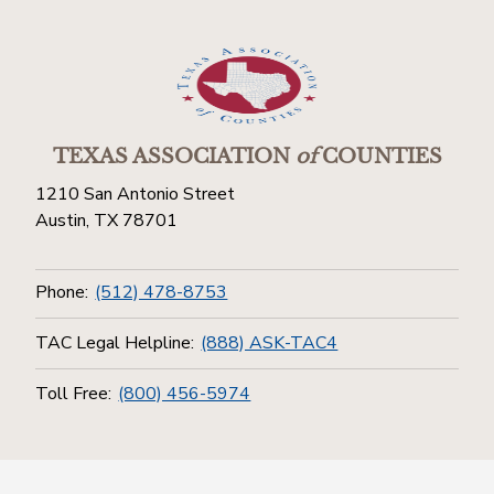
TEXAS ASSOCIATION
of
COUNTIES
1210 San Antonio Street
Austin, TX 78701
Phone:
(512) 478-8753
TAC Legal Helpline:
(888) ASK-TAC4
Toll Free:
(800) 456-5974