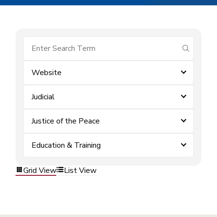
submit se
Website
Judicial
Justice of the Peace
Education & Training
Grid View
List View