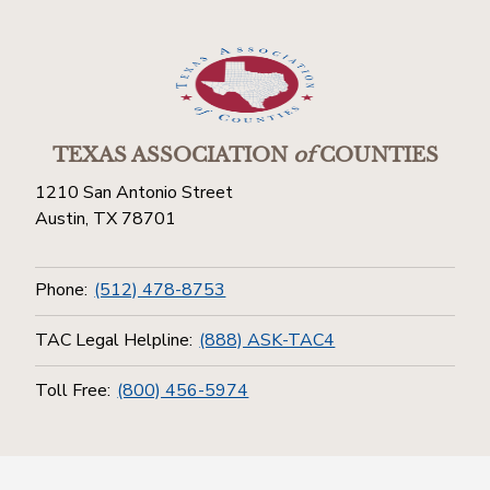
TEXAS ASSOCIATION
of
COUNTIES
1210 San Antonio Street
Austin, TX 78701
Phone:
(512) 478-8753
TAC Legal Helpline:
(888) ASK-TAC4
Toll Free:
(800) 456-5974