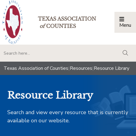
TEXAS ASSOCIATION
Menu
Togg
of
COUNTIES
togg
Texas Association of Counties
|
Resources
|
Resource Library
Resource Library
Search and view every resource that is currently
available on our website.