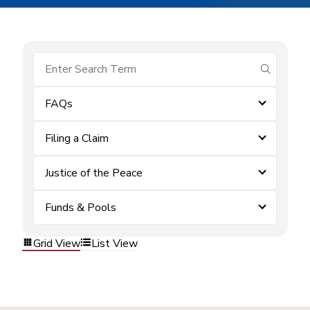
submit se
FAQs
Filing a Claim
Justice of the Peace
Funds & Pools
Grid View
List View