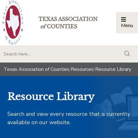
TEXAS ASSOCIATION
Menu
Togg
of
COUNTIES
togg
Texas Association of Counties
|
Resources
|
Resource Library
Resource Library
Search and view every resource that is currently
available on our website.