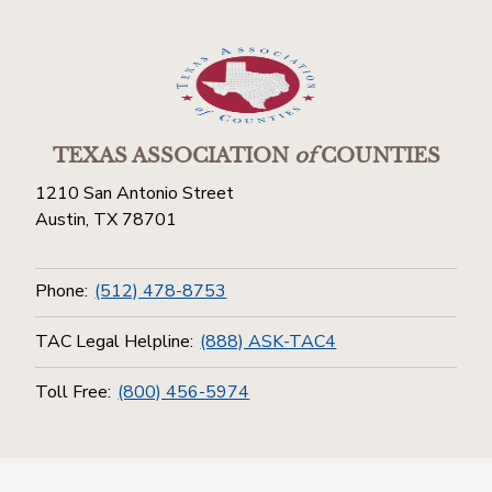
TEXAS ASSOCIATION
of
COUNTIES
1210 San Antonio Street
Austin, TX 78701
Phone:
(512) 478-8753
TAC Legal Helpline:
(888) ASK-TAC4
Toll Free:
(800) 456-5974