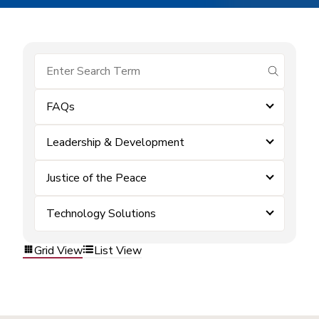
submit se
FAQs
Leadership & Development
Justice of the Peace
Technology Solutions
Grid View
List View