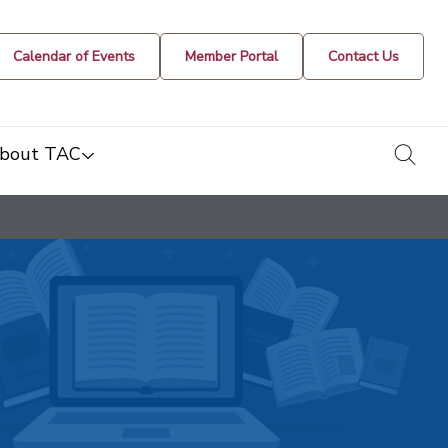
Calendar of Events
Member Portal
Contact Us
togg
bout TAC