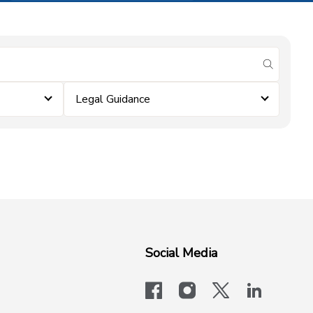
submit se
Legal Guidance
Social Media
facebook
instagram
x-logo-twit
linkedi