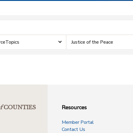
rceTopics
Justice of the Peace
Resources
f
COUNTIES
Member Portal
Contact Us