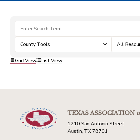
County Tools
All Resou
Grid View
List View
TEXAS ASSOCIATION
o
1210 San Antonio Street
Austin, TX 78701