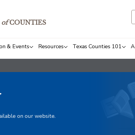
of
COUNTIES
on & Events
Resources
Texas Counties 101
A
y
ailable on our website.