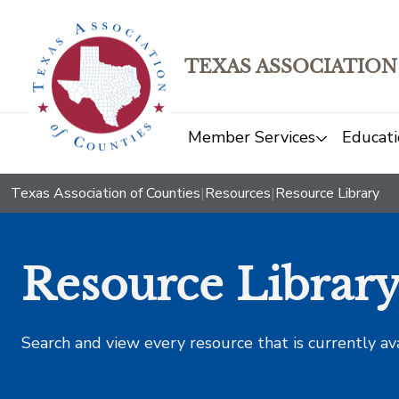
TEXAS ASSOCIATION
Member Services
Educati
Texas Association of Counties
|
Resources
|
Resource Library
Resource Librar
Search and view every resource that is currently av