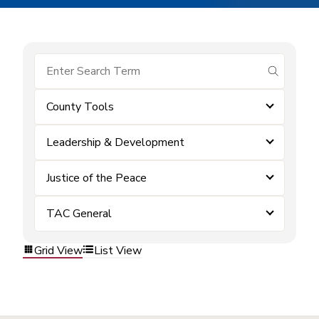
submit se
County Tools
Leadership & Development
Justice of the Peace
TAC General
Grid View
List View