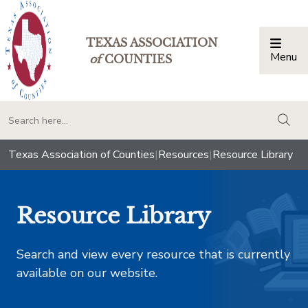
TEXAS ASSOCIATION
Menu
Togg
of
COUNTIES
togg
Texas Association of Counties
|
Resources
|
Resource Library
Resource Library
Search and view every resource that is currently
available on our website.