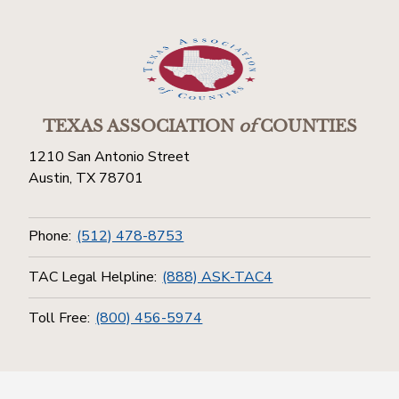
TEXAS ASSOCIATION
of
COUNTIES
1210 San Antonio Street
Austin, TX 78701
Phone:
(512) 478-8753
TAC Legal Helpline:
(888) ASK-TAC4
Toll Free:
(800) 456-5974