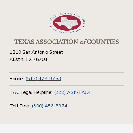
TEXAS ASSOCIATION
of
COUNTIES
1210 San Antonio Street
Austin, TX 78701
Phone:
(512) 478-8753
TAC Legal Helpline:
(888) ASK-TAC4
Toll Free:
(800) 456-5974