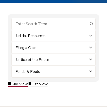
submit se
Judicial Resources
Filing a Claim
Justice of the Peace
Funds & Pools
Grid View
List View