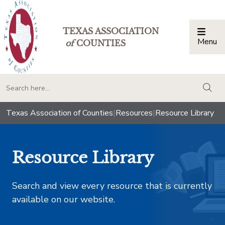
TEXAS ASSOCIATION
Menu
Togg
of
COUNTIES
togg
Texas Association of Counties
|
Resources
|
Resource Library
Resource Library
Search and view every resource that is currently
available on our website.