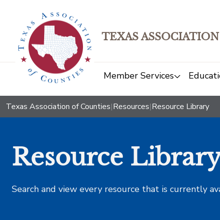
TEXAS ASSOCIATION
Member Services
Educati
Texas Association of Counties
|
Resources
|
Resource Library
Resource Librar
Search and view every resource that is currently av