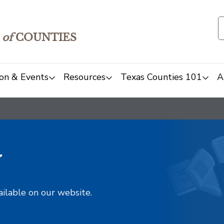
of
COUNTIES
on & Events
Resources
Texas Counties 101
A
y
ailable on our website.