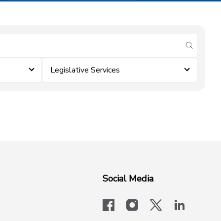
submit se
Legislative Services
Social Media
facebook
instagram
x-logo-twit
linkedi