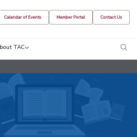
Calendar of Events
Member Portal
Contact Us
togg
bout TAC