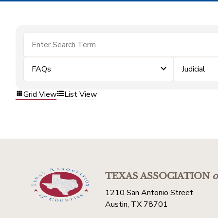
FAQs
Judicial
Grid View
List View
TEXAS ASSOCIATION
o
1210 San Antonio Street
Austin, TX 78701