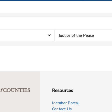
Justice of the Peace
Resources
f
COUNTIES
Member Portal
Contact Us