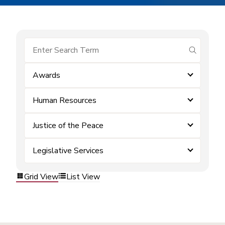
submit se
Awards
Human Resources
Justice of the Peace
Legislative Services
Grid View
List View