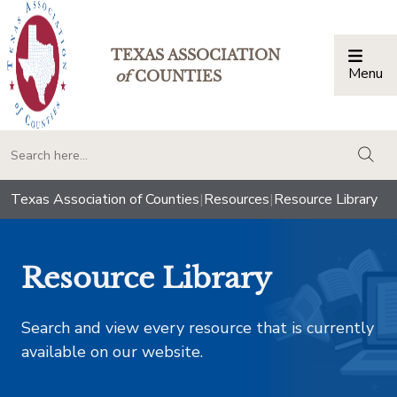
TEXAS ASSOCIATION
Menu
Togg
of
COUNTIES
togg
Texas Association of Counties
|
Resources
|
Resource Library
Resource Library
Search and view every resource that is currently
available on our website.