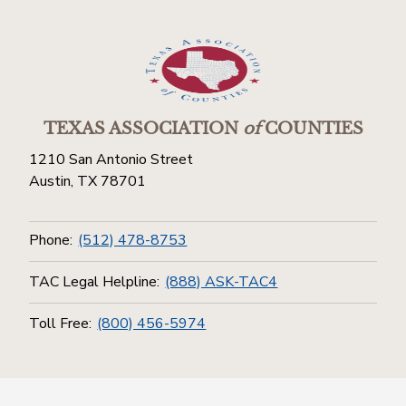
TEXAS ASSOCIATION
of
COUNTIES
1210 San Antonio Street
Austin, TX 78701
Phone:
(512) 478-8753
TAC Legal Helpline:
(888) ASK-TAC4
Toll Free:
(800) 456-5974