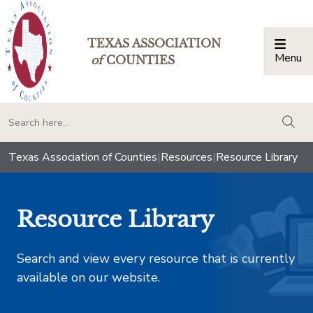
TEXAS ASSOCIATION
Menu
Togg
of
COUNTIES
togg
Texas Association of Counties
|
Resources
|
Resource Library
Resource Library
Search and view every resource that is currently
available on our website.