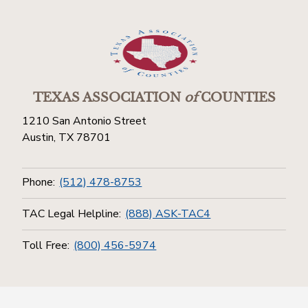
TEXAS ASSOCIATION
of
COUNTIES
1210 San Antonio Street
Austin, TX 78701
Phone:
(512) 478-8753
TAC Legal Helpline:
(888) ASK-TAC4
Toll Free:
(800) 456-5974