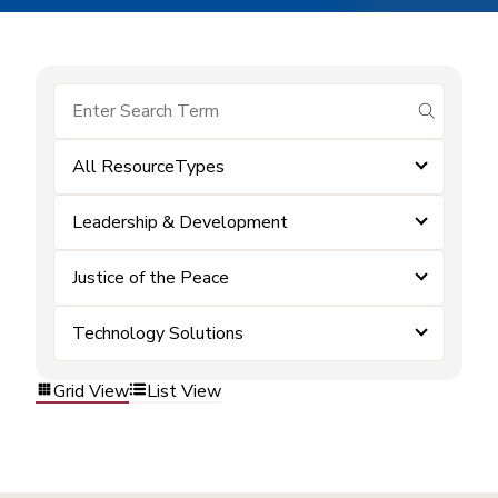
submit se
All ResourceTypes
Leadership & Development
Justice of the Peace
Technology Solutions
Grid View
List View