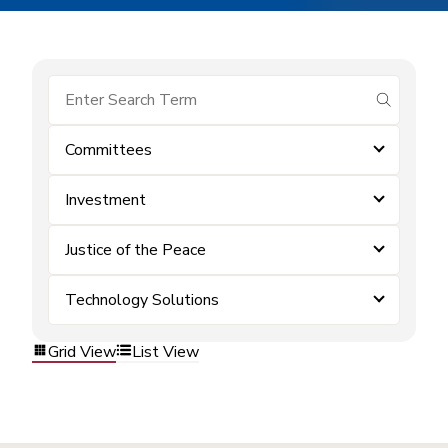
submit se
Committees
Investment
Justice of the Peace
Technology Solutions
Grid View
List View