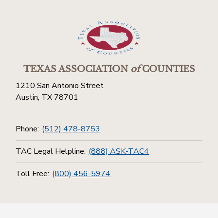
TEXAS ASSOCIATION
of
COUNTIES
1210 San Antonio Street
Austin, TX 78701
Phone:
(512) 478-8753
TAC Legal Helpline:
(888) ASK-TAC4
Toll Free:
(800) 456-5974