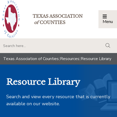
TEXAS ASSOCIATION
Menu
Togg
of
COUNTIES
togg
Texas Association of Counties
|
Resources
|
Resource Library
Resource Library
Search and view every resource that is currently
available on our website.