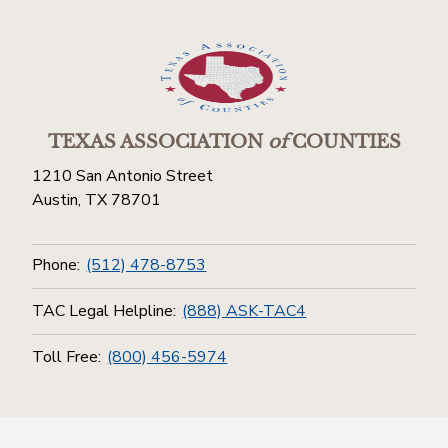
TEXAS ASSOCIATION
of
COUNTIES
1210 San Antonio Street
Austin, TX 78701
Phone:
(512) 478-8753
TAC Legal Helpline:
(888) ASK-TAC4
Toll Free:
(800) 456-5974