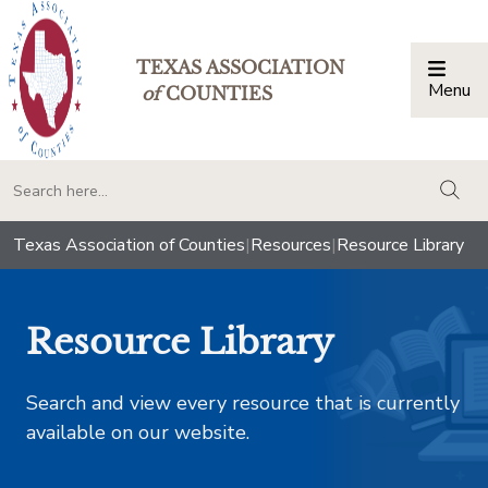
TEXAS ASSOCIATION
Menu
Togg
of
COUNTIES
togg
Texas Association of Counties
|
Resources
|
Resource Library
Resource Library
Search and view every resource that is currently
available on our website.