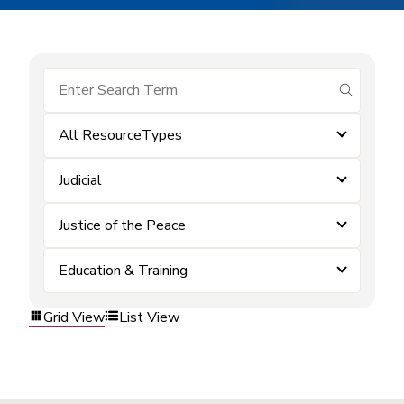
submit se
All ResourceTypes
Judicial
Justice of the Peace
Education & Training
Grid View
List View