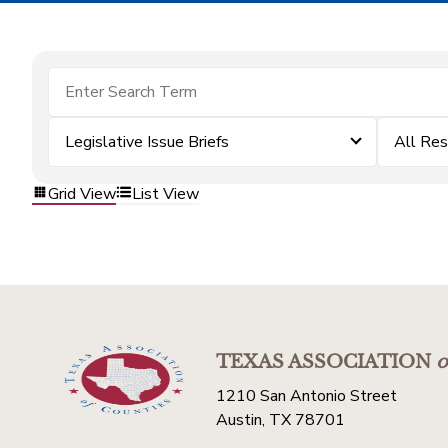
Legislative Issue Briefs
All Re
Grid View
List View
TEXAS ASSOCIATION
o
1210 San Antonio Street
Austin, TX 78701