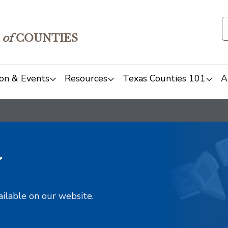
of
COUNTIES
on & Events
Resources
Texas Counties 101
A
y
ailable on our website.