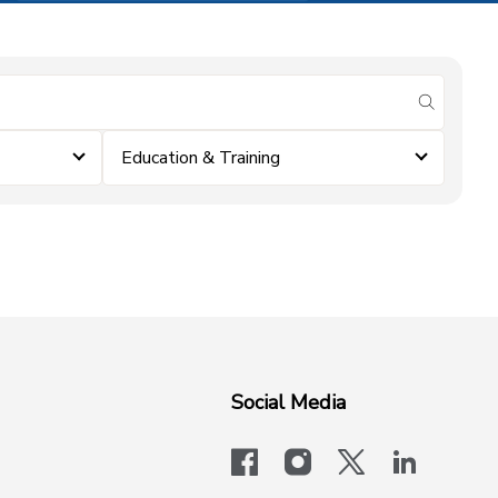
submit se
Education & Training
Social Media
facebook
instagram
x-logo-twit
linkedi