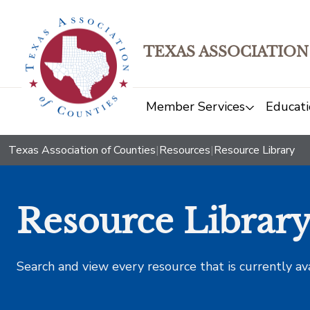
TEXAS ASSOCIATION
Member Services
Educati
Texas Association of Counties
|
Resources
|
Resource Library
Resource Librar
Search and view every resource that is currently av