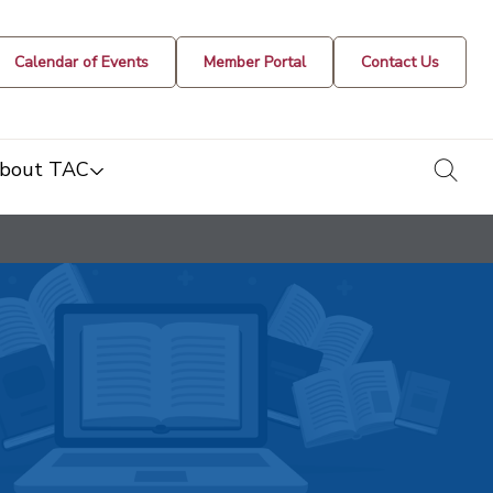
Calendar of Events
Member Portal
Contact Us
togg
bout TAC