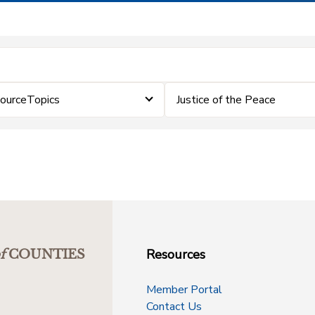
sourceTopics
Justice of the Peace
Resources
f
COUNTIES
Member Portal
Contact Us