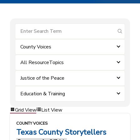
submit se
County Voices
All ResourceTopics
Justice of the Peace
Education & Training
Grid View
List View
COUNTY VOICES
Texas County Storytellers