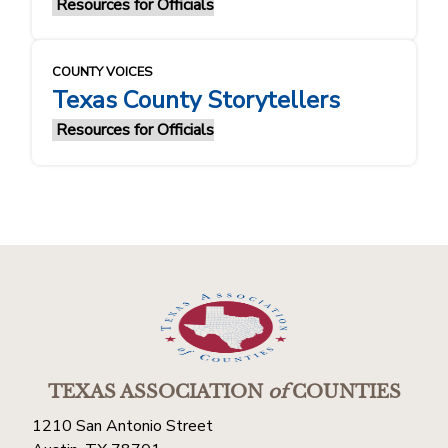
Resources for Officials
COUNTY VOICES
Texas County Storytellers
Resources for Officials
TEXAS ASSOCIATION
of
COUNTIES
1210 San Antonio Street