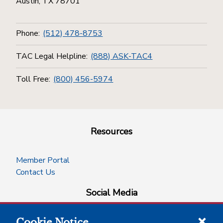
Austin, TX 78701
Phone:
(512) 478-8753
TAC Legal Helpline:
(888) ASK-TAC4
Toll Free:
(800) 456-5974
Resources
Member Portal
Contact Us
Social Media
Cookie Notice