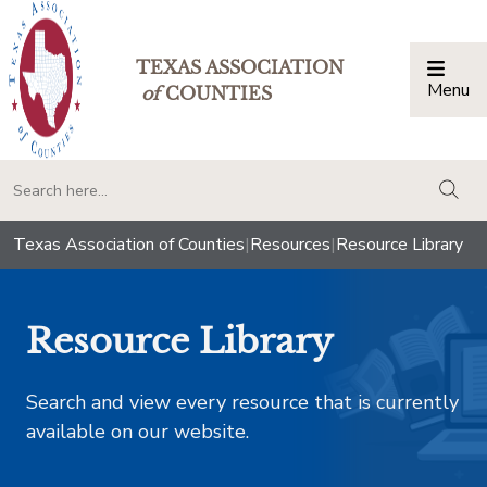
TEXAS ASSOCIATION
Menu
Togg
of
COUNTIES
togg
Texas Association of Counties
|
Resources
|
Resource Library
Resource Library
Search and view every resource that is currently
available on our website.