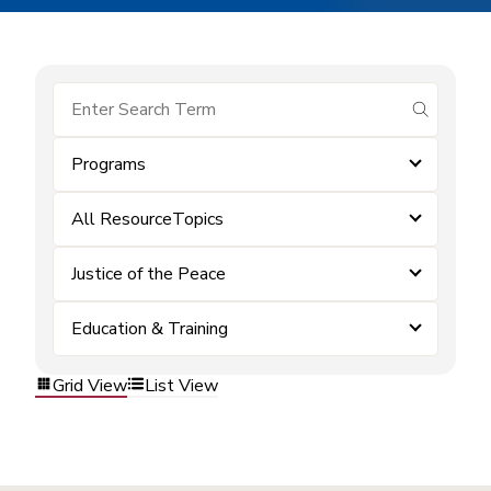
submit se
Programs
All ResourceTopics
Justice of the Peace
Education & Training
Grid View
List View