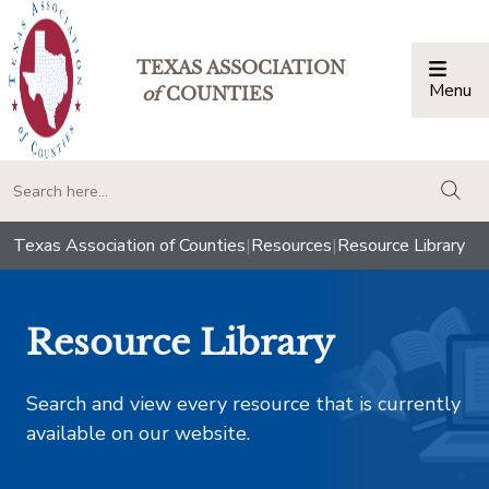
TEXAS ASSOCIATION
Menu
Togg
of
COUNTIES
togg
Texas Association of Counties
|
Resources
|
Resource Library
Resource Library
Search and view every resource that is currently
available on our website.