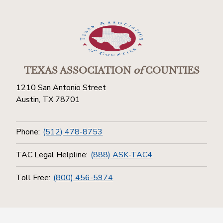
TEXAS ASSOCIATION
of
COUNTIES
1210 San Antonio Street
Austin, TX 78701
Phone:
(512) 478-8753
TAC Legal Helpline:
(888) ASK-TAC4
Toll Free:
(800) 456-5974