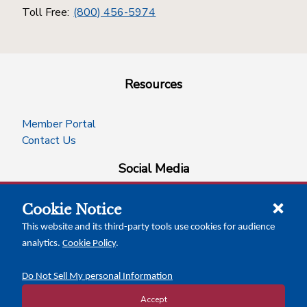
Toll Free:
(800) 456-5974
Resources
Member Portal
Contact Us
Social Media
Cookie Notice
facebook
instagram
x-logo-twitter
linkedin
This website and its third-party tools use cookies for audience
analytics.
Cookie Policy
.
News Insights
Calendar of Events
Do Not Sell My personal Information
Accept