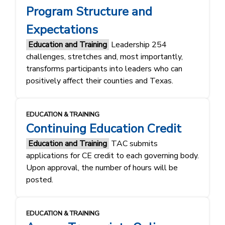
Program Structure and
Expectations
Education and Training
Leadership 254
challenges, stretches and, most importantly,
transforms participants into leaders who can
positively affect their counties and Texas.
EDUCATION & TRAINING
Continuing Education Credit
Education and Training
TAC submits
applications for CE credit to each governing body.
Upon approval, the number of hours will be
posted.
EDUCATION & TRAINING