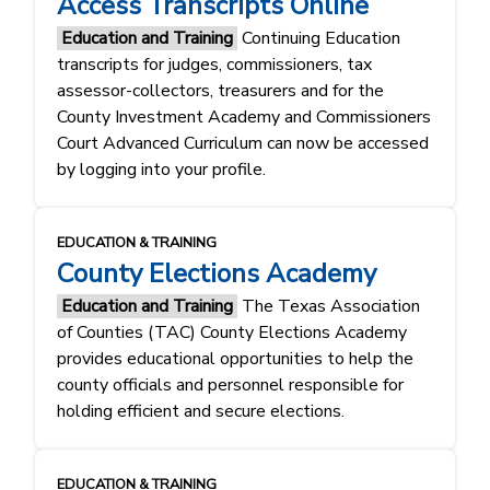
Access Transcripts Online
Education and Training
Continuing Education
transcripts for judges, commissioners, tax
assessor-collectors, treasurers and for the
County Investment Academy and Commissioners
Court Advanced Curriculum can now be accessed
by logging into your profile.
EDUCATION & TRAINING
County Elections Academy
Education and Training
The Texas Association
of Counties (TAC) County Elections Academy
provides educational opportunities to help the
county officials and personnel responsible for
holding efficient and secure elections.
EDUCATION & TRAINING