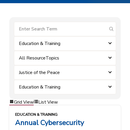
submit se
Education & Training
All ResourceTopics
Justice of the Peace
Education & Training
Grid View
List View
EDUCATION & TRAINING
Annual Cybersecurity