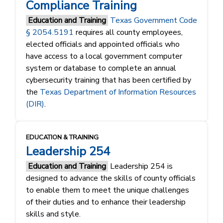
Compliance Training
Education and Training
Texas Government Code
§ 2054.5191
requires all county employees,
elected officials and appointed officials who
have access to a local government computer
system or database to complete an annual
cybersecurity training that has been certified by
the
Texas Department of Information Resources
(DIR)
.
EDUCATION & TRAINING
Leadership 254
Education and Training
Leadership 254 is
designed to advance the skills of county officials
to enable them to meet the unique challenges
of their duties and to enhance their leadership
skills and style.