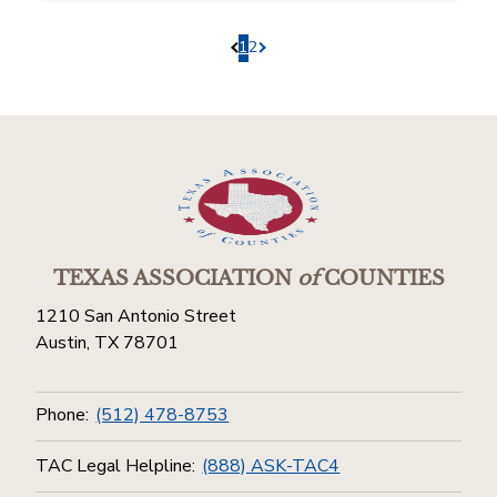
1
2
Pagination.PreviousPage
Pagination.NextPage
TEXAS ASSOCIATION
of
COUNTIES
1210 San Antonio Street
Austin, TX 78701
Phone:
(512) 478-8753
TAC Legal Helpline:
(888) ASK-TAC4