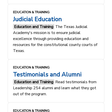
EDUCATION & TRAINING
Judicial Education
Education and Training
The Texas Judicial
Academy's mission is to ensure judicial
excellence through providing education and
resources for the constitutional county courts of
Texas.
EDUCATION & TRAINING
Testimonials and Alumni
Education and Training
Read testimonials from
Leadership 254 alumni and learn what they got
out of the program.
EDUCATION & TRAINING