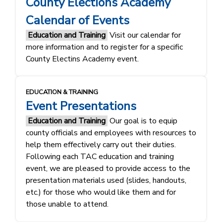
County Elections Academy
Calendar of Events
Education and Training
Visit our calendar for
more information and to register for a specific
County Electins Academy event.
EDUCATION & TRAINING
Event Presentations
Education and Training
Our goal is to equip
county officials and employees with resources to
help them effectively carry out their duties.
Following each TAC education and training
event, we are pleased to provide access to the
presentation materials used (slides, handouts,
etc.) for those who would like them and for
those unable to attend.