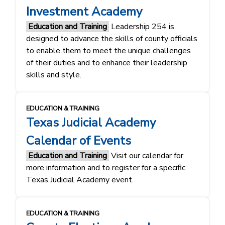
Investment Academy
Education and Training
Leadership 254 is
designed to advance the skills of county officials
to enable them to meet the unique challenges
of their duties and to enhance their leadership
skills and style.
EDUCATION & TRAINING
Texas Judicial Academy
Calendar of Events
Education and Training
Visit our calendar for
more information and to register for a specific
Texas Judicial Academy event.
EDUCATION & TRAINING