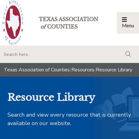
TEXAS ASSOCIATION
Menu
Togg
of
COUNTIES
togg
Texas Association of Counties
|
Resources
|
Resource Library
Resource Library
Search and view every resource that is currently
available on our website.